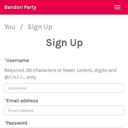
Bandori Party
Togg
navi
You
/
Sign Up
Sign Up
*
Username
Required. 30 characters or fewer. Letters, digits and
@/./+/-/_ only.
*
Email address
*
Password