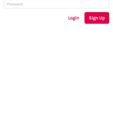
Login
Sign Up