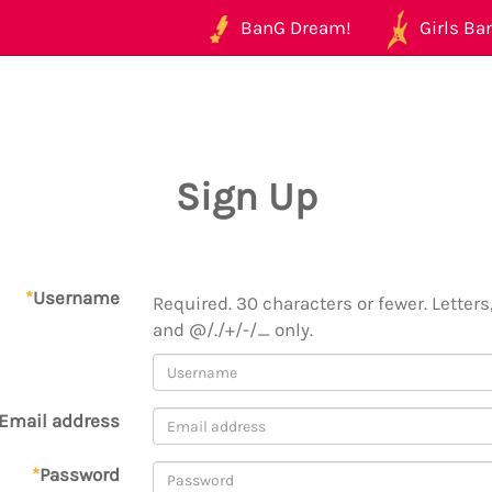
BanG Dream!
Girls Ban
Sign Up
*
Username
Required. 30 characters or fewer. Letters,
and @/./+/-/_ only.
Email address
*
Password