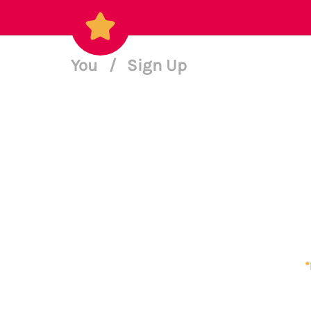
You
/
Sign Up
*