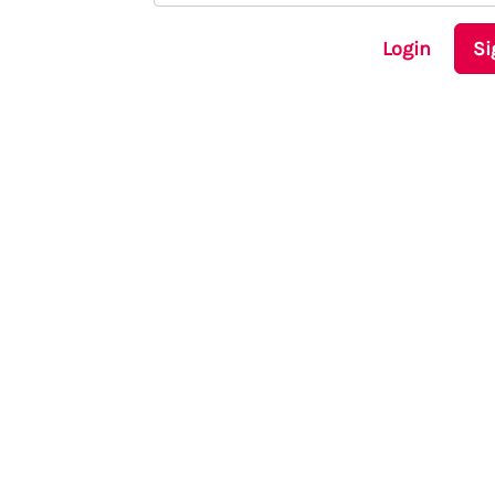
Login
Si