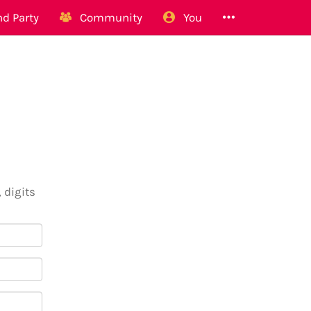
d Party
Community
You
 digits