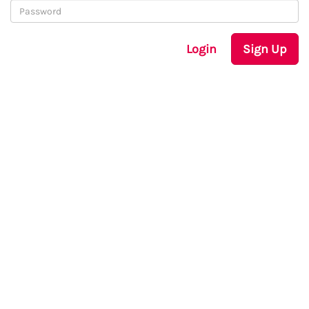
Login
Sign Up