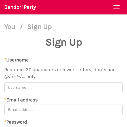
Bandori Party
Togg
navi
You
/
Sign Up
Sign Up
*
Username
Required. 30 characters or fewer. Letters, digits and
@/./+/-/_ only.
*
Email address
*
Password