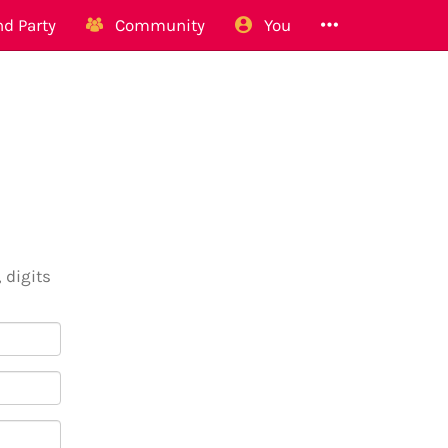
d Party
Community
You
 digits