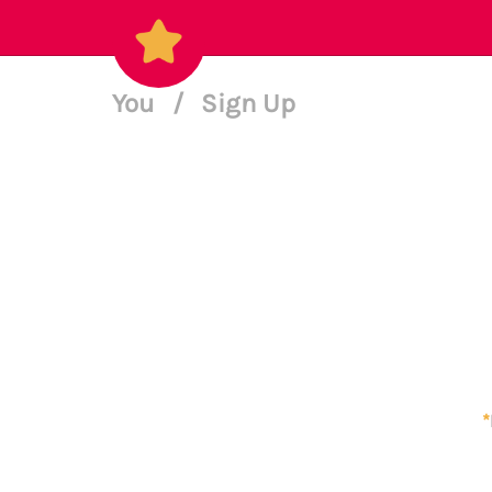
You
/
Sign Up
*