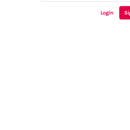
Login
Si