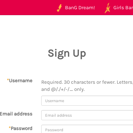
BanG Dream!
Girls Ban
Sign Up
*
Username
Required. 30 characters or fewer. Letters,
and @/./+/-/_ only.
Email address
*
Password