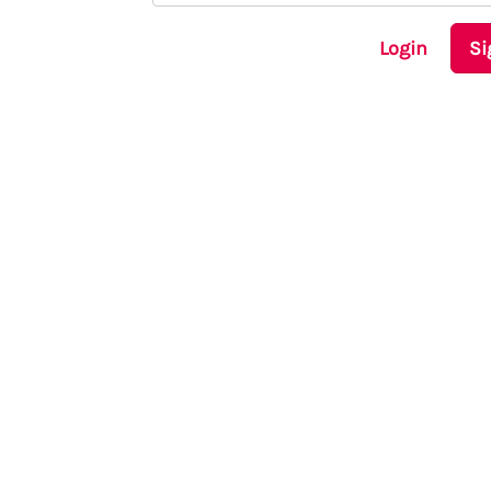
Login
Si