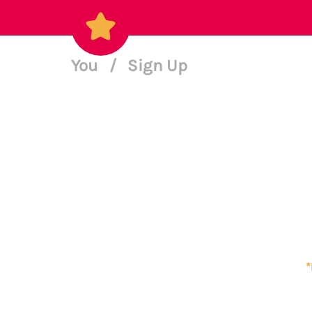
You
/
Sign Up
*