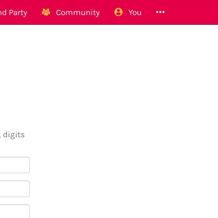
d Party
Community
You
 digits