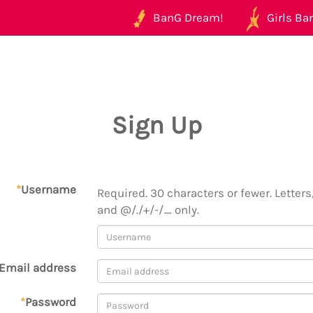
BanG Dream!
Girls Ban
Sign Up
*
Username
Required. 30 characters or fewer. Letters,
and @/./+/-/_ only.
Email address
*
Password