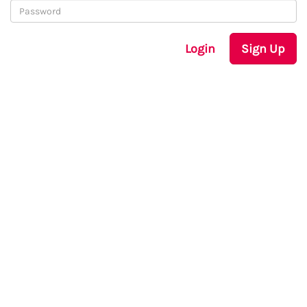
Login
Sign Up