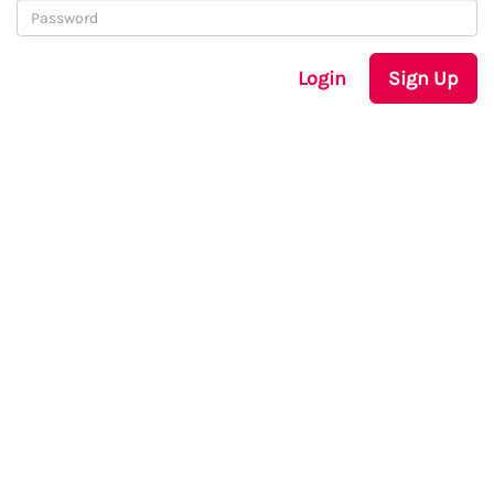
Login
Sign Up