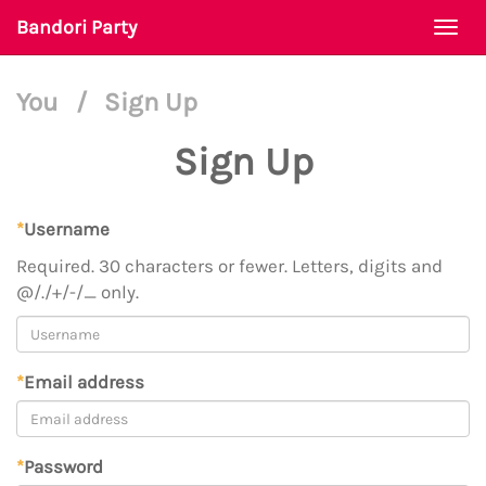
Bandori Party
Togg
navi
You
/
Sign Up
Sign Up
*
Username
Required. 30 characters or fewer. Letters, digits and
@/./+/-/_ only.
*
Email address
*
Password