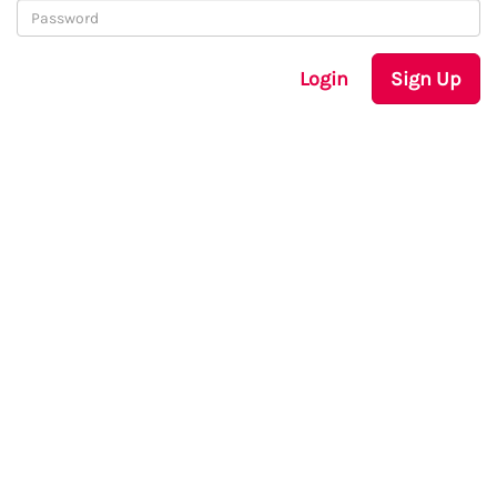
Login
Sign Up