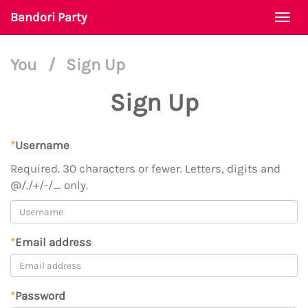
Bandori Party
Togg
navi
You
/
Sign Up
Sign Up
*
Username
Required. 30 characters or fewer. Letters, digits and
@/./+/-/_ only.
*
Email address
*
Password