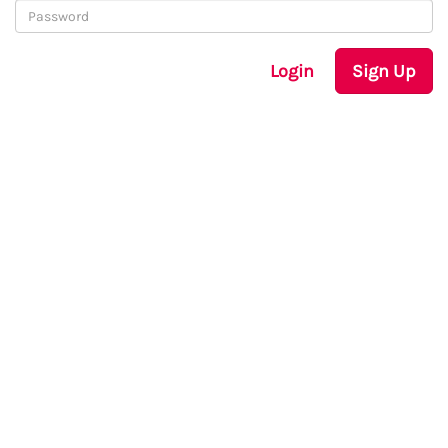
Login
Sign Up