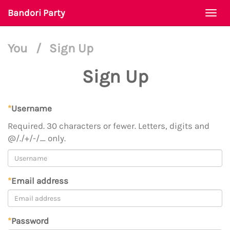
Bandori Party
Togg
navi
You
/
Sign Up
Sign Up
*
Username
Required. 30 characters or fewer. Letters, digits and
@/./+/-/_ only.
*
Email address
*
Password