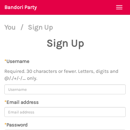
Bandori Party
Togg
navi
You
/
Sign Up
Sign Up
*
Username
Required. 30 characters or fewer. Letters, digits and
@/./+/-/_ only.
*
Email address
*
Password