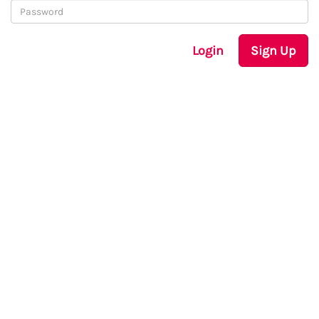
Login
Sign Up