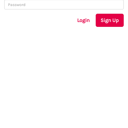
Login
Sign Up