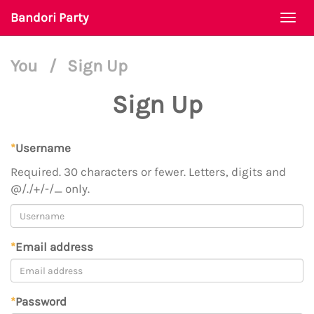
Bandori Party
Togg
navi
You
/
Sign Up
Sign Up
*
Username
Required. 30 characters or fewer. Letters, digits and
@/./+/-/_ only.
*
Email address
*
Password