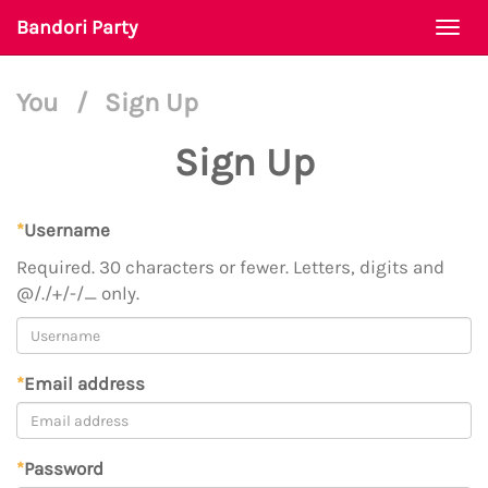
Bandori Party
Togg
navi
You
/
Sign Up
Sign Up
*
Username
Required. 30 characters or fewer. Letters, digits and
@/./+/-/_ only.
*
Email address
*
Password