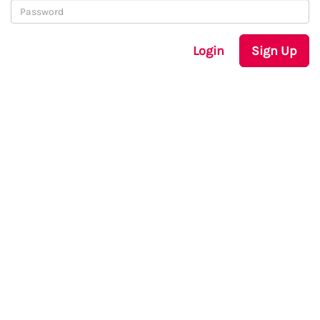
Login
Sign Up