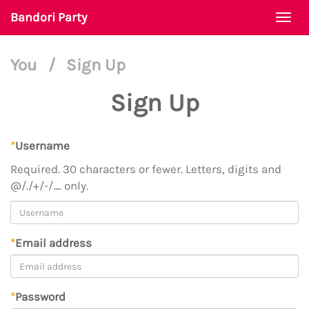
Bandori Party
Togg
navi
You
/
Sign Up
Sign Up
*
Username
Required. 30 characters or fewer. Letters, digits and
@/./+/-/_ only.
*
Email address
*
Password