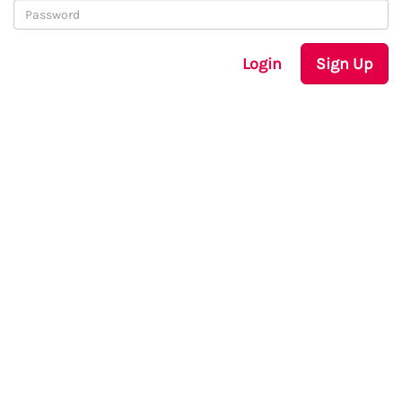
Login
Sign Up