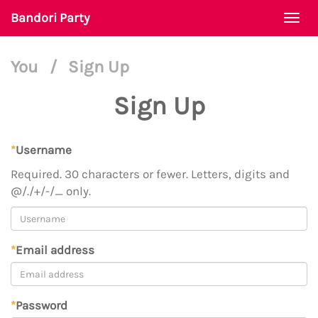
Bandori Party
Togg
navi
You
/
Sign Up
Sign Up
*
Username
Required. 30 characters or fewer. Letters, digits and
@/./+/-/_ only.
*
Email address
*
Password