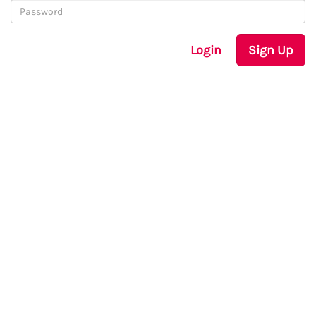
Login
Sign Up