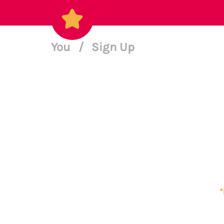
You
/
Sign Up
*