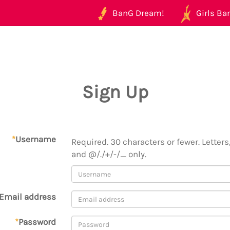
BanG Dream!
Girls Ban
Sign Up
*
Username
Required. 30 characters or fewer. Letters,
and @/./+/-/_ only.
Email address
*
Password