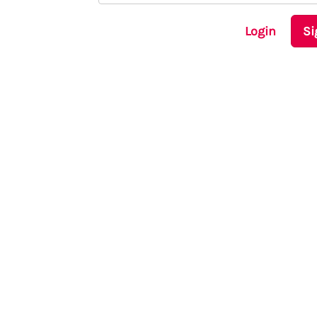
Login
Si