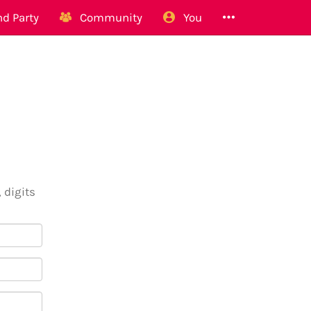
d Party
Community
You
 digits