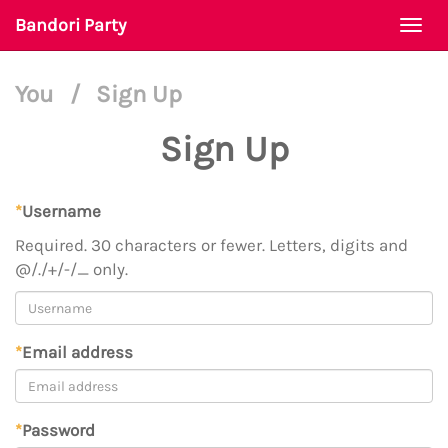
Bandori Party
Togg
navi
You
/
Sign Up
Sign Up
*
Username
Required. 30 characters or fewer. Letters, digits and
@/./+/-/_ only.
*
Email address
*
Password