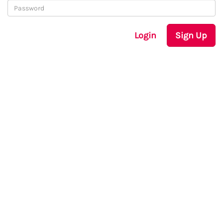
Login
Sign Up