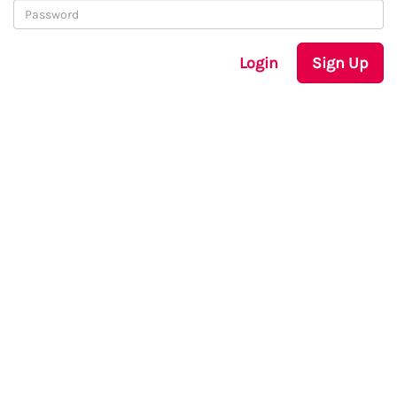
Login
Sign Up