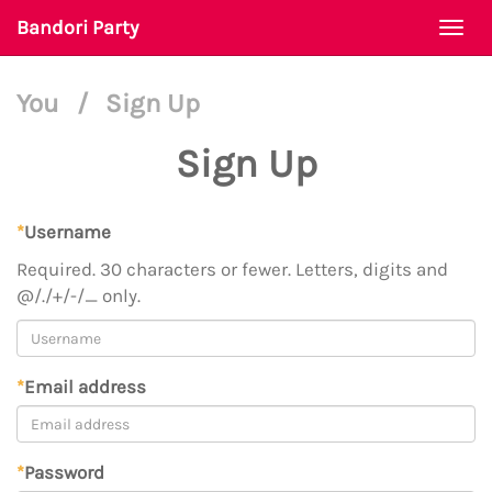
Bandori Party
Togg
navi
You
/
Sign Up
Sign Up
*
Username
Required. 30 characters or fewer. Letters, digits and
@/./+/-/_ only.
*
Email address
*
Password