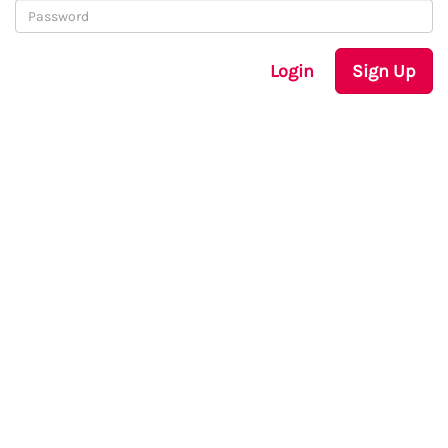
Login
Sign Up