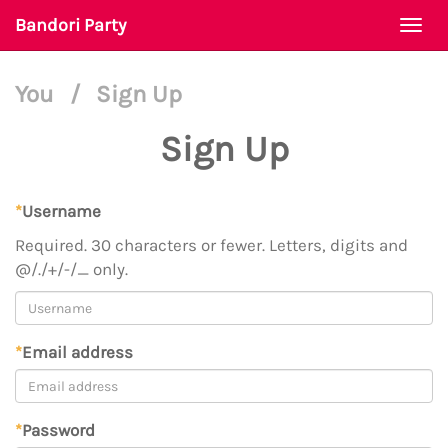
Bandori Party
Togg
navi
You
/
Sign Up
Sign Up
*
Username
Required. 30 characters or fewer. Letters, digits and
@/./+/-/_ only.
*
Email address
*
Password