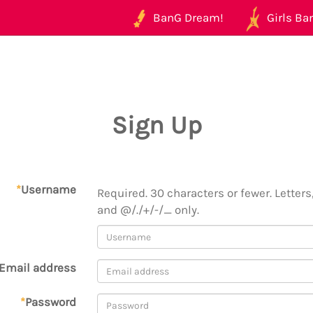
BanG Dream!
Girls Ban
Sign Up
*
Username
Required. 30 characters or fewer. Letters,
and @/./+/-/_ only.
Email address
*
Password