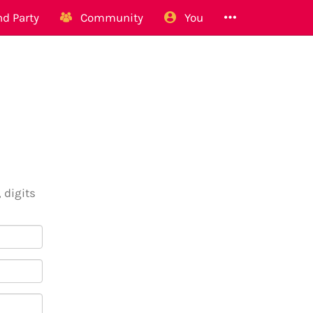
d Party
Community
You
 digits