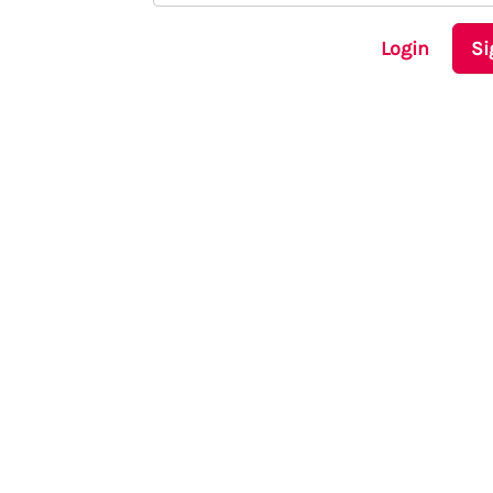
Login
Si