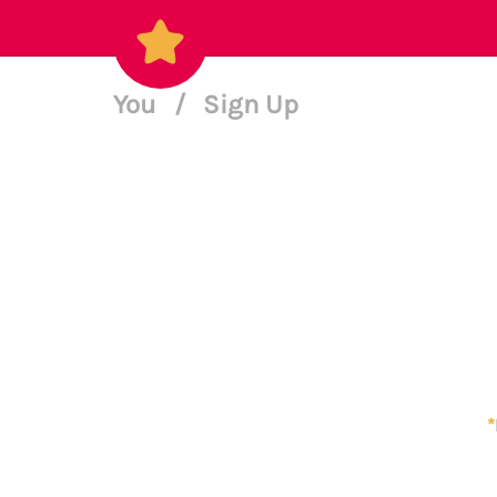
You
/
Sign Up
*