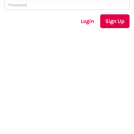
Login
Sign Up