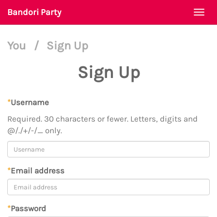
Bandori Party
Togg
navi
You
/
Sign Up
Sign Up
*
Username
Required. 30 characters or fewer. Letters, digits and
@/./+/-/_ only.
*
Email address
*
Password