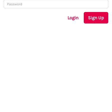
Login
Sign Up