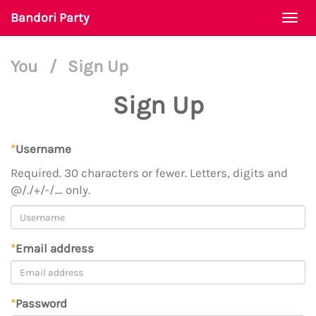
Bandori Party
Togg
navi
You
/
Sign Up
Sign Up
*
Username
Required. 30 characters or fewer. Letters, digits and
@/./+/-/_ only.
*
Email address
*
Password