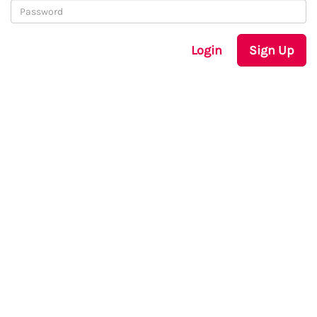
Login
Sign Up