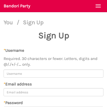
Bandori Party
Togg
navi
You
/
Sign Up
Sign Up
*
Username
Required. 30 characters or fewer. Letters, digits and
@/./+/-/_ only.
*
Email address
*
Password