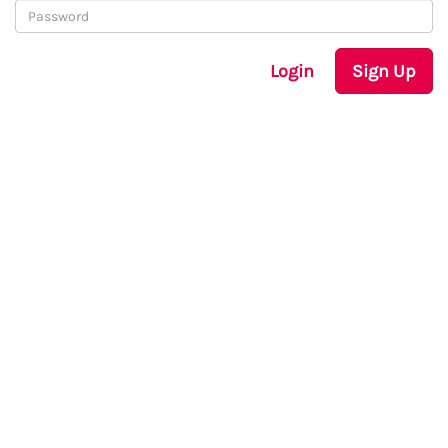
Login
Sign Up