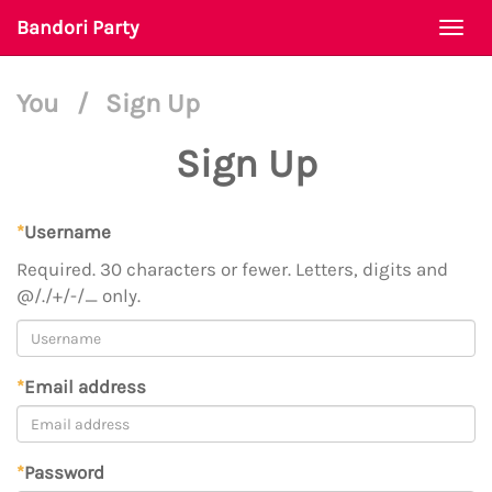
Bandori Party
Togg
navi
You
/
Sign Up
Sign Up
*
Username
Required. 30 characters or fewer. Letters, digits and
@/./+/-/_ only.
*
Email address
*
Password