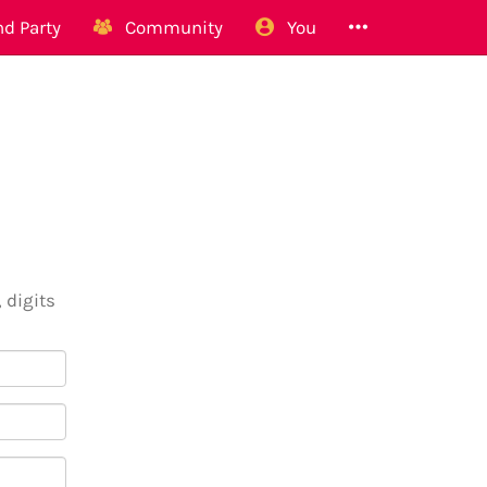
d Party
Community
You
 digits