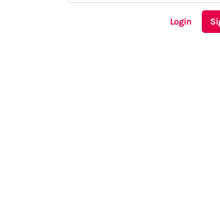
Login
Si