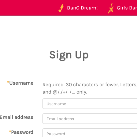
BanG Dream!
Girls Ban
Sign Up
*
Username
Required. 30 characters or fewer. Letters,
and @/./+/-/_ only.
Email address
*
Password