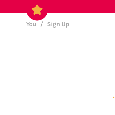
You
/
Sign Up
*