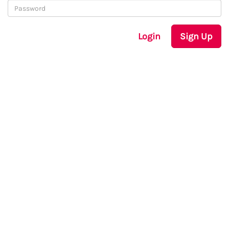
Login
Sign Up