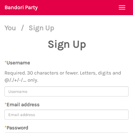
Bandori Party
Togg
navi
You
/
Sign Up
Sign Up
*
Username
Required. 30 characters or fewer. Letters, digits and
@/./+/-/_ only.
*
Email address
*
Password