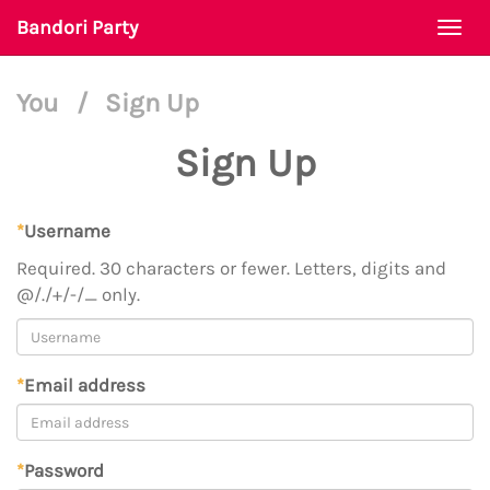
Bandori Party
Togg
navi
You
/
Sign Up
Sign Up
*
Username
Required. 30 characters or fewer. Letters, digits and
@/./+/-/_ only.
*
Email address
*
Password