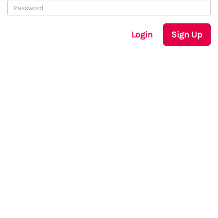
Login
Sign Up