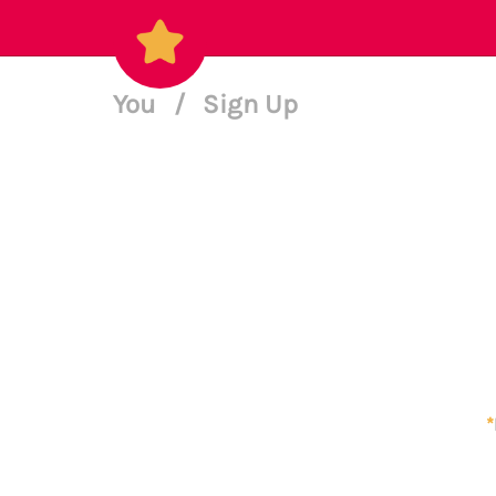
You
/
Sign Up
*