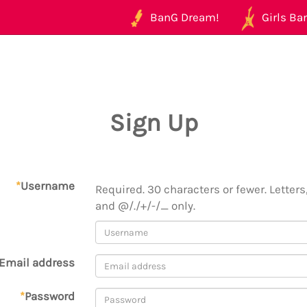
BanG Dream!
Girls Ban
Sign Up
*
Username
Required. 30 characters or fewer. Letters,
and @/./+/-/_ only.
Email address
*
Password