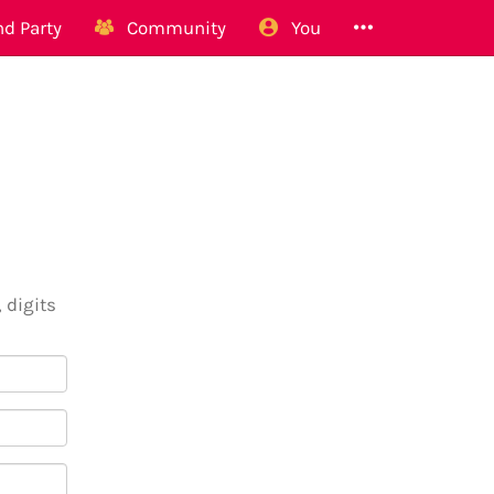
d Party
Community
You
 digits