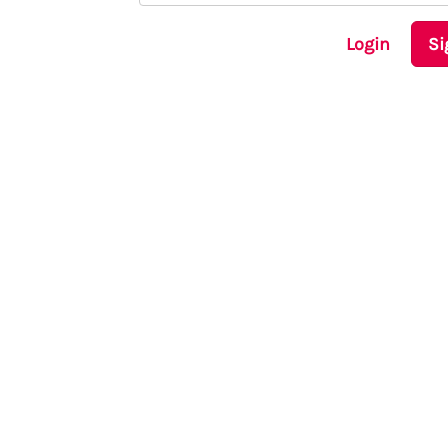
Login
Si