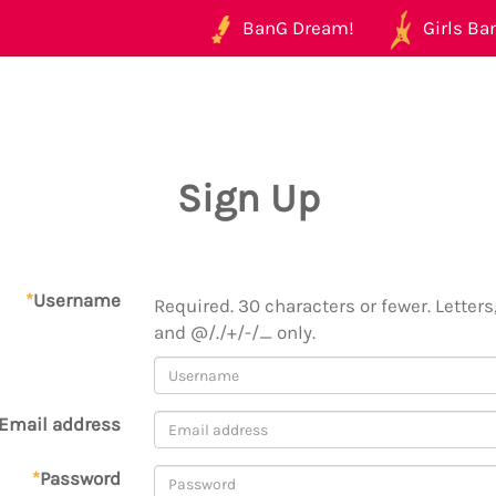
BanG Dream!
Girls Ban
Sign Up
*
Username
Required. 30 characters or fewer. Letters,
and @/./+/-/_ only.
Email address
*
Password