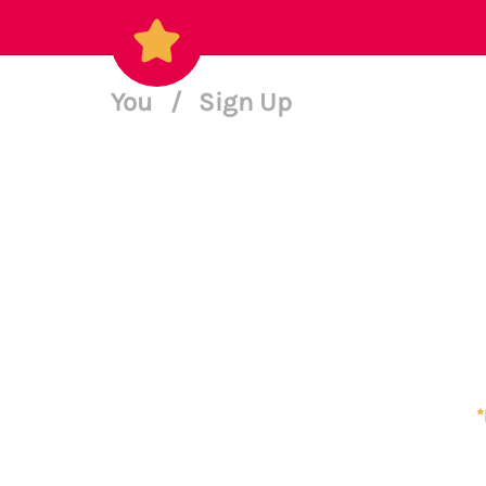
You
/
Sign Up
*