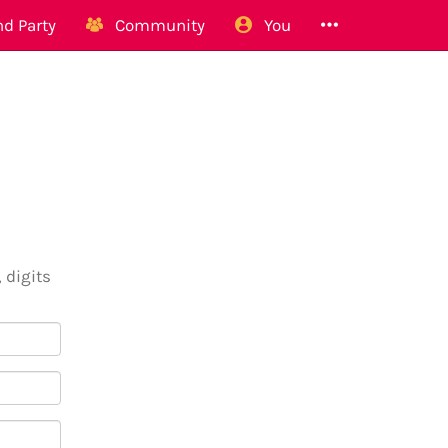
d Party
Community
You
 digits