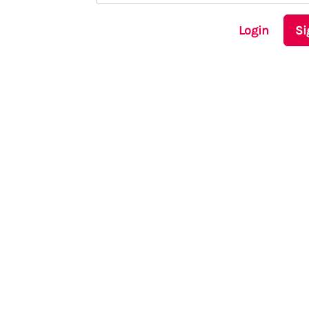
Login
Si