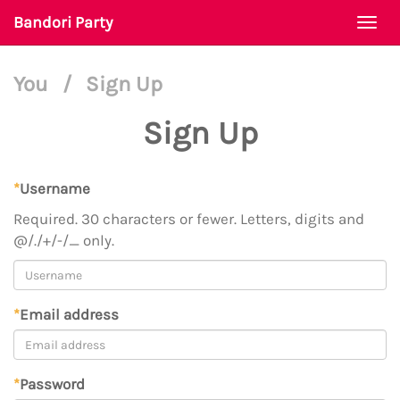
Bandori Party
Togg
navi
You
/
Sign Up
Sign Up
*
Username
Required. 30 characters or fewer. Letters, digits and
@/./+/-/_ only.
*
Email address
*
Password