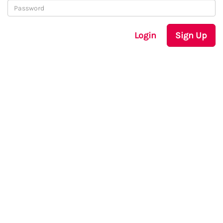
Login
Sign Up