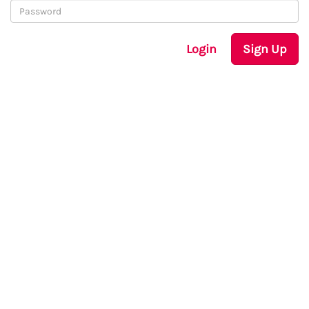
Login
Sign Up