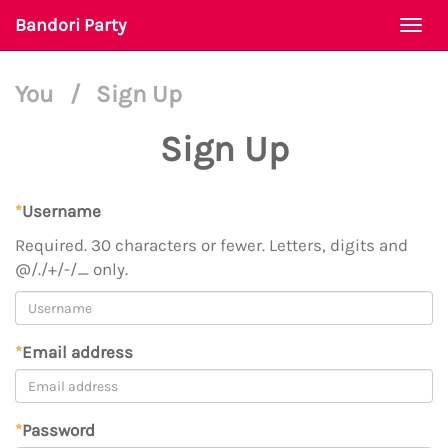
Bandori Party
Togg
navi
You
/
Sign Up
Sign Up
*
Username
Required. 30 characters or fewer. Letters, digits and
@/./+/-/_ only.
*
Email address
*
Password