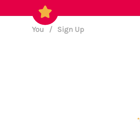
You
/
Sign Up
*