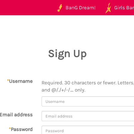
BanG Dream!
Girls Ban
Sign Up
*
Username
Required. 30 characters or fewer. Letters,
and @/./+/-/_ only.
Email address
*
Password