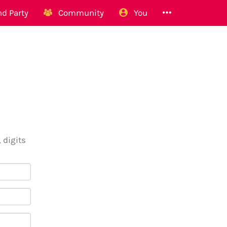
d Party
Community
You
 digits