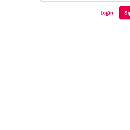
Login
Si