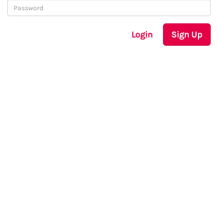
Login
Sign Up