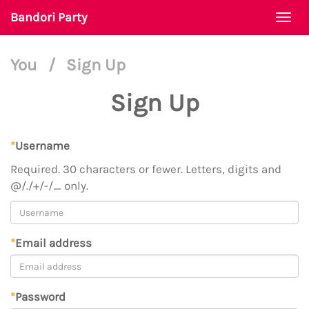
Bandori Party
Togg
navi
You
/
Sign Up
Sign Up
*
Username
Required. 30 characters or fewer. Letters, digits and
@/./+/-/_ only.
*
Email address
*
Password