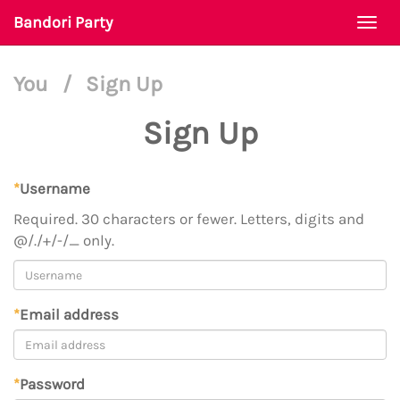
Bandori Party
Togg
navi
You
/
Sign Up
Sign Up
*
Username
Required. 30 characters or fewer. Letters, digits and
@/./+/-/_ only.
*
Email address
*
Password