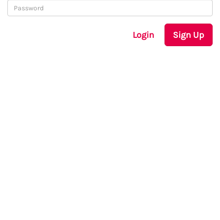
Login
Sign Up