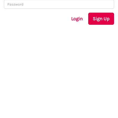
Login
Sign Up