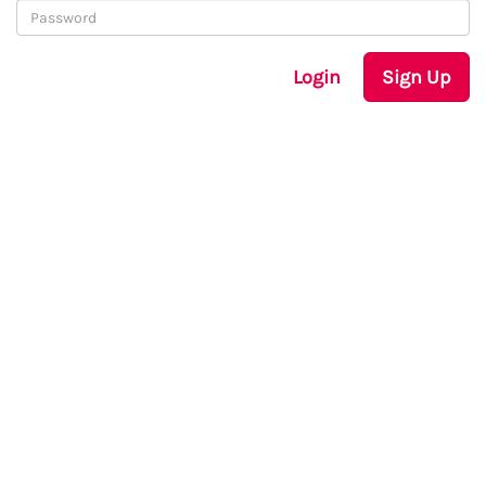
Login
Sign Up