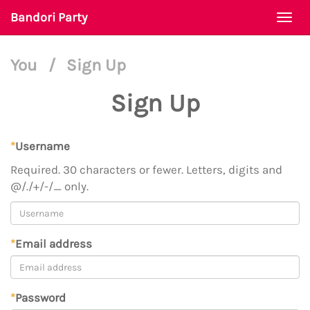
Bandori Party
Togg
navi
You
/
Sign Up
Sign Up
*
Username
Required. 30 characters or fewer. Letters, digits and
@/./+/-/_ only.
*
Email address
*
Password