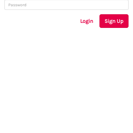
Login
Sign Up