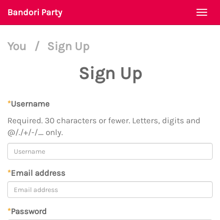
Bandori Party
Togg
navi
You
/
Sign Up
Sign Up
*
Username
Required. 30 characters or fewer. Letters, digits and
@/./+/-/_ only.
*
Email address
*
Password