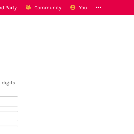
d Party
Community
You
 digits