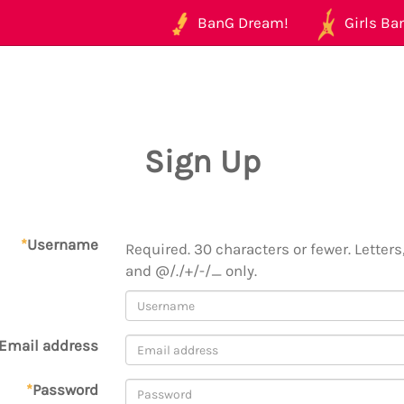
BanG Dream!
Girls Ban
Sign Up
*
Username
Required. 30 characters or fewer. Letters,
and @/./+/-/_ only.
Email address
*
Password