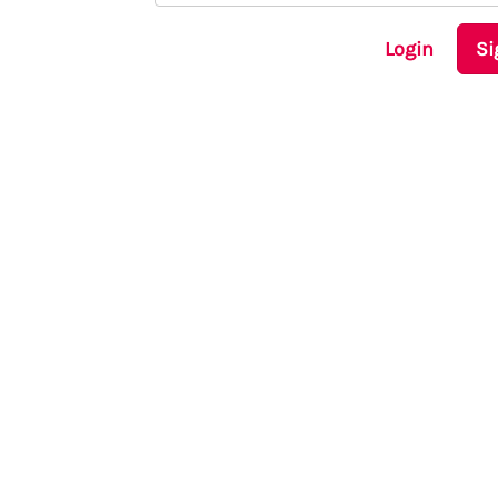
Login
Si