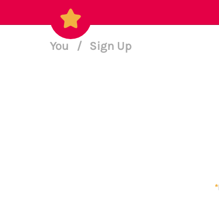
You
/
Sign Up
*