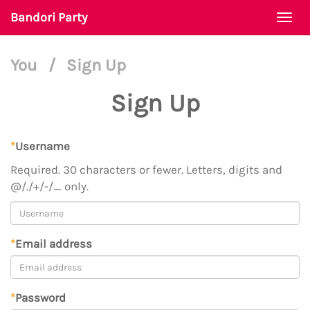
Bandori Party
Togg
navi
You
/
Sign Up
Sign Up
*
Username
Required. 30 characters or fewer. Letters, digits and
@/./+/-/_ only.
*
Email address
*
Password