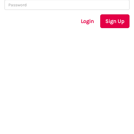
Login
Sign Up