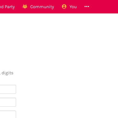
d Party
Community
You
 digits