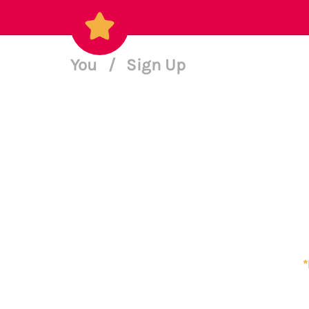
You
/
Sign Up
*