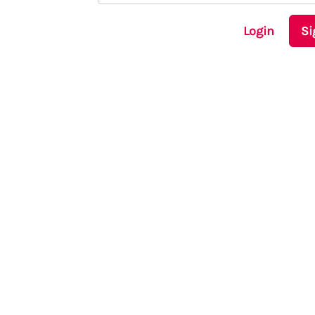
Login
Si