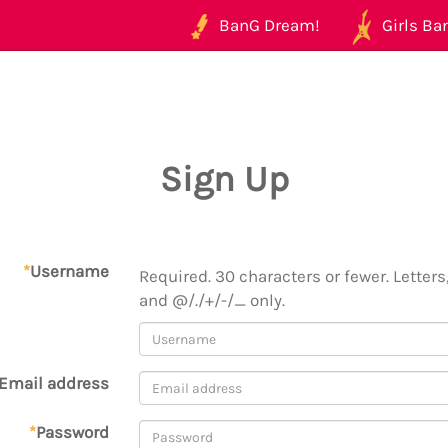
BanG Dream!
Girls Ban
Sign Up
*
Username
Required. 30 characters or fewer. Letters,
and @/./+/-/_ only.
Email address
*
Password