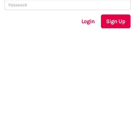
Login
Sign Up