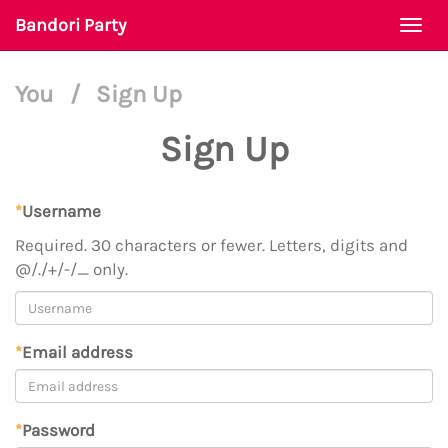
Bandori Party
Togg
navi
You
/
Sign Up
Sign Up
*
Username
Required. 30 characters or fewer. Letters, digits and
@/./+/-/_ only.
*
Email address
*
Password