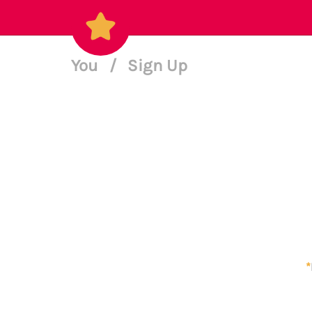
You
/
Sign Up
*