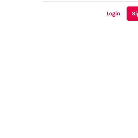
Login
Si