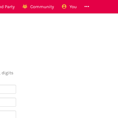
d Party
Community
You
 digits