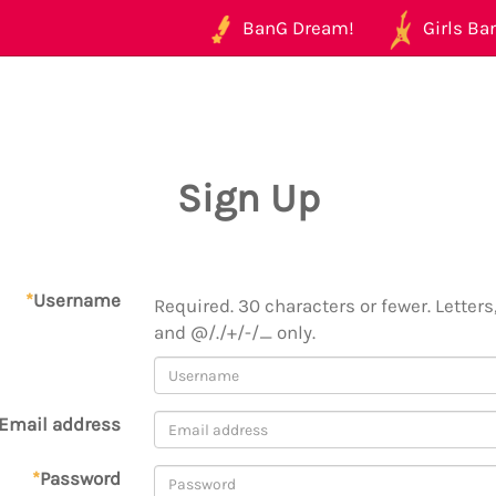
BanG Dream!
Girls Ban
Sign Up
*
Username
Required. 30 characters or fewer. Letters,
and @/./+/-/_ only.
Email address
*
Password