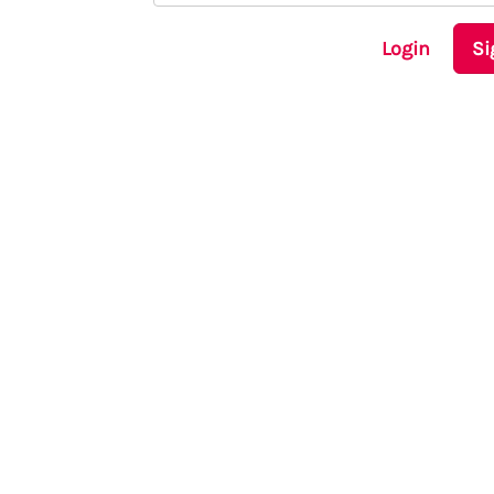
Login
Si