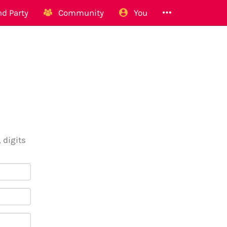
d Party
Community
You
 digits