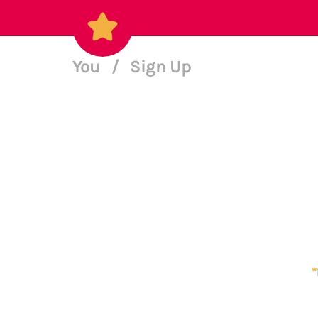
You
/
Sign Up
*