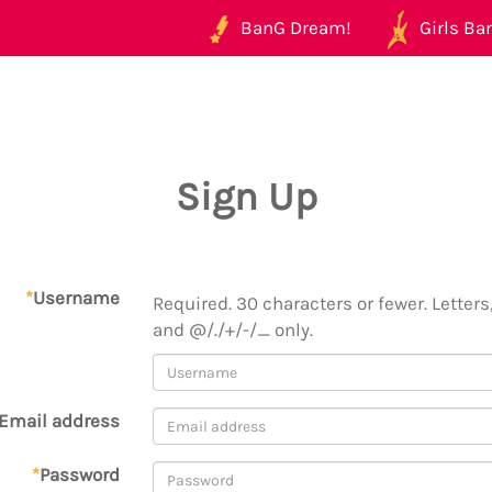
BanG Dream!
Girls Ban
Sign Up
*
Username
Required. 30 characters or fewer. Letters,
and @/./+/-/_ only.
Email address
*
Password