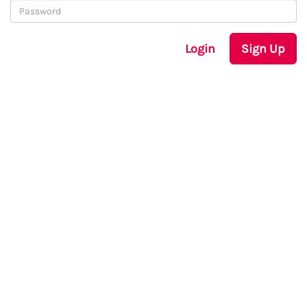
Login
Sign Up