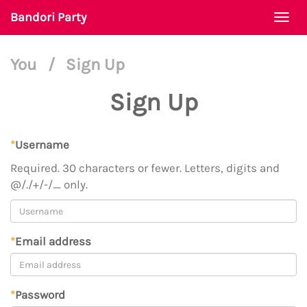
Bandori Party
Togg
navi
You
/
Sign Up
Sign Up
*
Username
Required. 30 characters or fewer. Letters, digits and
@/./+/-/_ only.
*
Email address
*
Password