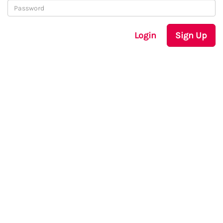
Login
Sign Up