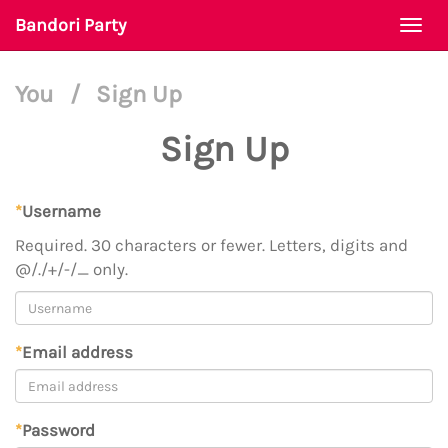
Bandori Party
Togg
navi
You
/
Sign Up
Sign Up
*
Username
Required. 30 characters or fewer. Letters, digits and
@/./+/-/_ only.
*
Email address
*
Password