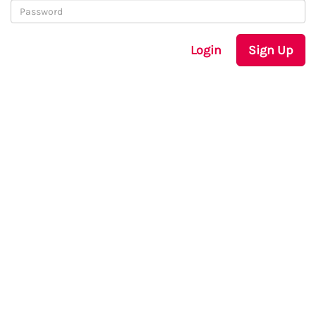
Login
Sign Up