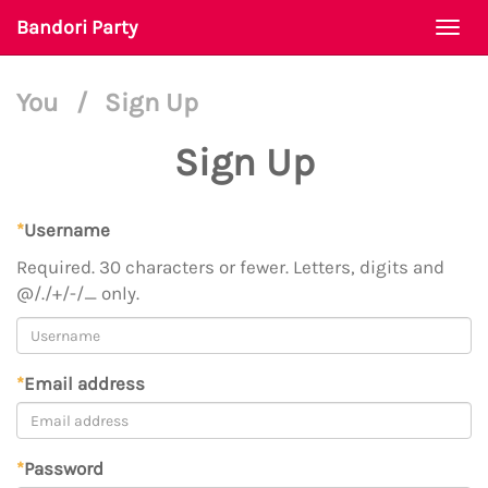
Bandori Party
Togg
navi
You
/
Sign Up
Sign Up
*
Username
Required. 30 characters or fewer. Letters, digits and
@/./+/-/_ only.
*
Email address
*
Password