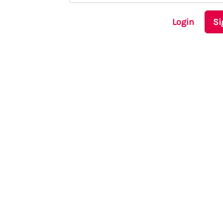
Login
Si