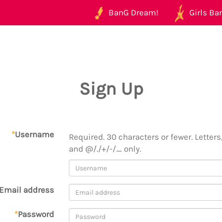
BanG Dream!
Girls Ban
Sign Up
*
Username
Required. 30 characters or fewer. Letters,
and @/./+/-/_ only.
Email address
*
Password