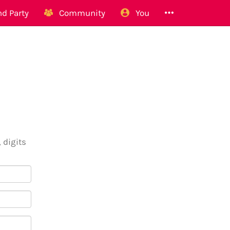
d Party
Community
You
 digits