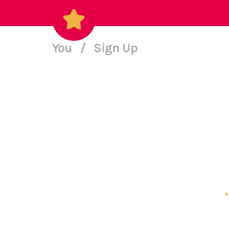
You
/
Sign Up
*