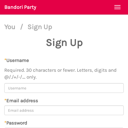
Bandori Party
Togg
navi
You
/
Sign Up
Sign Up
*
Username
Required. 30 characters or fewer. Letters, digits and
@/./+/-/_ only.
*
Email address
*
Password