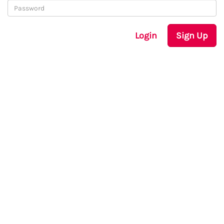
Login
Sign Up