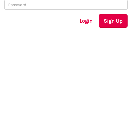
Login
Sign Up