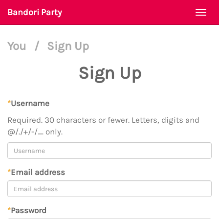
Bandori Party
Togg
navi
You
/
Sign Up
Sign Up
*
Username
Required. 30 characters or fewer. Letters, digits and
@/./+/-/_ only.
*
Email address
*
Password