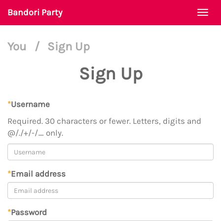
Bandori Party
Togg
navi
You
/
Sign Up
Sign Up
*
Username
Required. 30 characters or fewer. Letters, digits and
@/./+/-/_ only.
*
Email address
*
Password