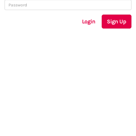
Login
Sign Up