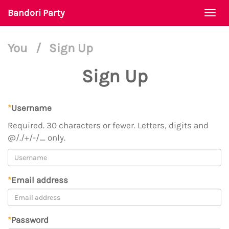
Bandori Party
Togg
navi
You
/
Sign Up
Sign Up
*
Username
Required. 30 characters or fewer. Letters, digits and
@/./+/-/_ only.
*
Email address
*
Password