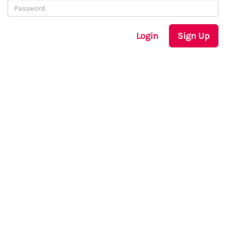
Login
Sign Up